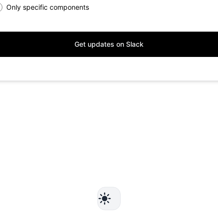
Only specific components
Get updates on Slack