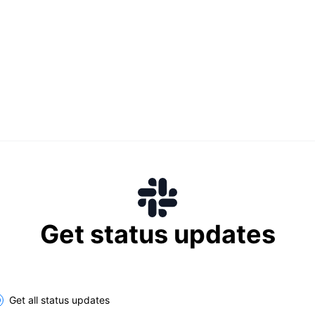
Get status updates
lect the components you want to receive updates for
Get all status updates