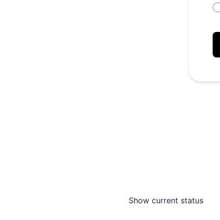
Show current status