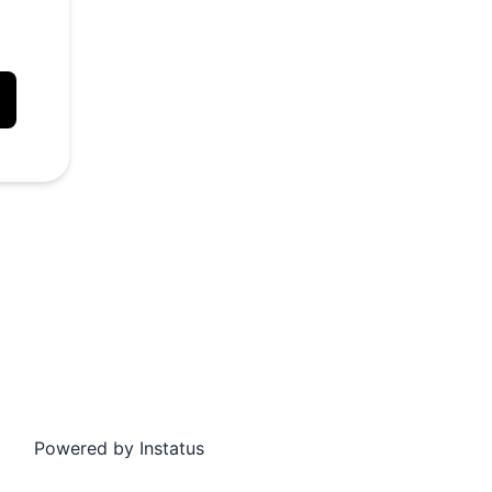
API
Powered by
Instatus