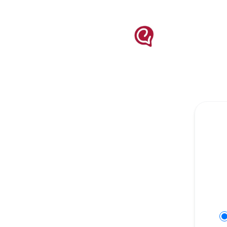
engati - Get updates on Slack
Se